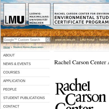
www.en.lmu.de
LMU-Portal
Rachel 
Home
Student Alumni Association
ABOUT
Rachel Carson Center 
NEWS & EVENTS
COURSES
APPLICATION
PEOPLE
STUDENT PUBLICATIONS
CONTACT