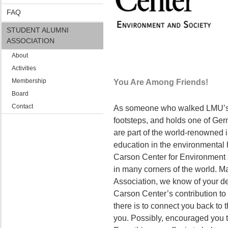
FAQ
STUDENT ALUMNI
ASSOCIATION
About
Activities
Membership
You Are Among Friends!
Board
Contact
As someone who walked LMU’s 
footsteps, and holds one of Ger
are part of the world-renowned i
education in the environmental
Carson Center for Environment 
in many corners of the world. Ma
Association, we know of your d
Carson Center’s contribution to s
there is to connect you back to t
you. Possibly, encouraged you to