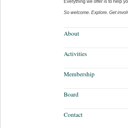
Everything we offer is to help y
So welcome. Explore. Get invol
About
Activities
Membership
Board
Contact