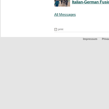
Italian-German Fusi
All Messages
print
Impressum
Priva