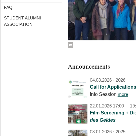
FAQ
STUDENT ALUMNI
ASSOCIATION
Announcements
04.08.2026 ·
2026
Call for Application
Info Session
more
22.01.2026 17:00 – 19
Film Screening + D
des Geldes
08.01.2026 ·
2025