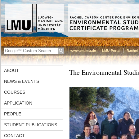
www.en.lmu.de
LMU-Portal
Rachel 
The Environmental Studie
ABOUT
NEWS & EVENTS
COURSES
APPLICATION
PEOPLE
STUDENT PUBLICATIONS
CONTACT