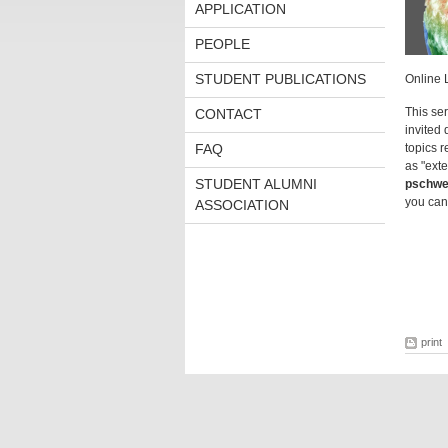
APPLICATION
PEOPLE
STUDENT PUBLICATIONS
Online 
This se
CONTACT
invited 
FAQ
topics r
as "exte
STUDENT ALUMNI
pschwe
you can
ASSOCIATION
print