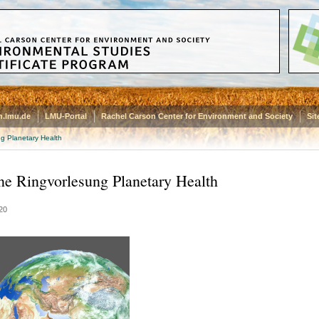
.lmu.de
LMU-Portal
Rachel Carson Center for Environment and Society
Si
g Planetary Health
ne Ringvorlesung Planetary Health
20