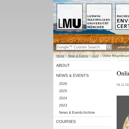
www.en
Home
News & Events
2020
Online Ringvorlesun
ABOUT
Onli
NEWS & EVENTS
2026
04.11.20
2025
2024
2023
News & Events Archive
COURSES