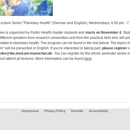
Lecture Series "Planetary Health" (German and English), Wednesdays, 6:00 pm - 7
ries is organized by Public Health master students and
starts on November 4
. Stu
different speakers from research universities and from the practical field who will pr
elated to planetary health. The program can be found in the link below. The topics 
rn" will be presented in English. If you're interested in taking part,
please register
v
nke@ibe.med.uni-muenchen.de
. You can register for the whole semester series e
not attend all lectures. More information can be found
here
.
Impressum
Privacy Policy
Kontakt
Accessibility