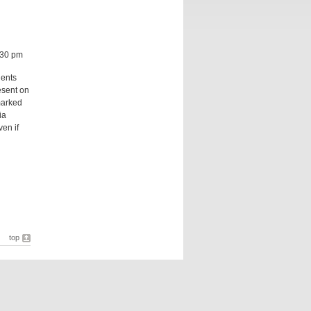
:30 pm
dents
esent on
marked
ia
ven if
top