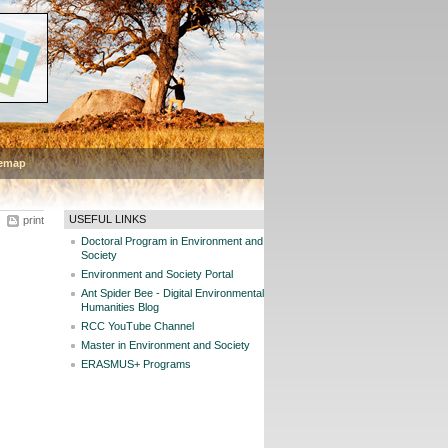
temap
USEFUL LINKS
print
Doctoral Program in Environment and
Society
Environment and Society Portal
Ant Spider Bee - Digital Environmental
Humanities Blog
RCC YouTube Channel
Master in Environment and Society
ERASMUS+ Programs