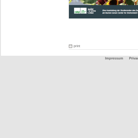
print
Impressum
Priva