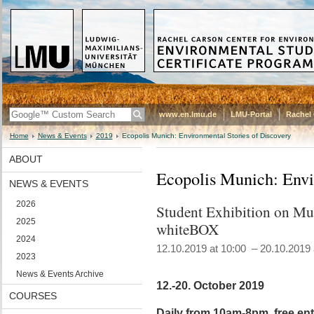
www.en.lmu.de
LMU-Portal
Rachel 
Home
News & Events
2019
Ecopolis Munich: Environmental Stories of Discovery
ABOUT
Ecopolis Munich: Envi
NEWS & EVENTS
2026
Student Exhibition on Mun
2025
whiteBOX
2024
12.10.2019 at 10:00 – 20.10.2019 
2023
News & Events Archive
12.-20. October 2019
COURSES
Daily from 10am-8pm, free ent