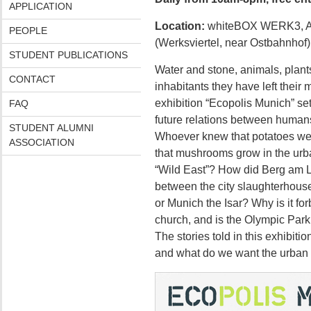
APPLICATION
Location:
whiteBOX WERK3, At
PEOPLE
(Werksviertel, near Ostbahnhof)
STUDENT PUBLICATIONS
Water and stone, animals, plants
CONTACT
inhabitants they have left their
exhibition “Ecopolis Munich” set
FAQ
future relations between human
STUDENT ALUMNI
Whoever knew that potatoes wer
ASSOCIATION
that mushrooms grow in the ur
“Wild East”? How did Berg am L
between the city slaughterhous
or Munich the Isar? Why is it fo
church, and is the Olympic Par
The stories told in this exhibit
and what do we want the urban en