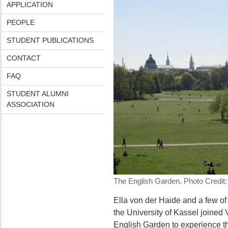
APPLICATION
PEOPLE
STUDENT PUBLICATIONS
CONTACT
FAQ
STUDENT ALUMNI
ASSOCIATION
The English Garden. Photo Credit: 
Ella von der Haide and a few of
the University of Kassel joined
English Garden to experience t