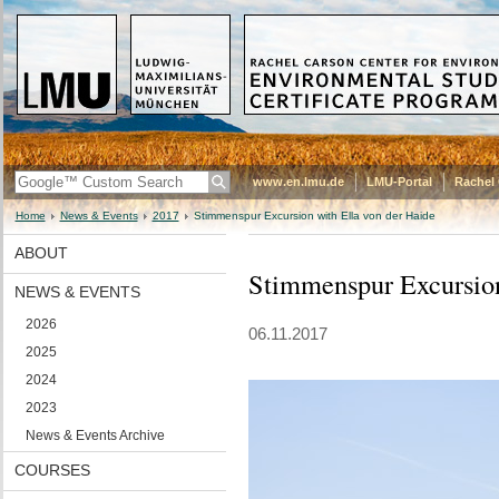
www.en.lmu.de
LMU-Portal
Rachel 
Home
News & Events
2017
Stimmenspur Excursion with Ella von der Haide
ABOUT
Stimmenspur Excursion
NEWS & EVENTS
2026
06.11.2017
2025
2024
2023
News & Events Archive
COURSES